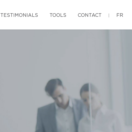
TESTIMONIALS
TOOLS
CONTACT
FR