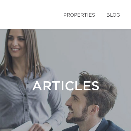
PROPERTIES
BLOG
ARTICLES