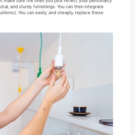
but make sure the ones you pick reflect your personality.
eutral, and sturdy furnishings. You can then integrate
ushions). You can easily, and cheaply, replace these