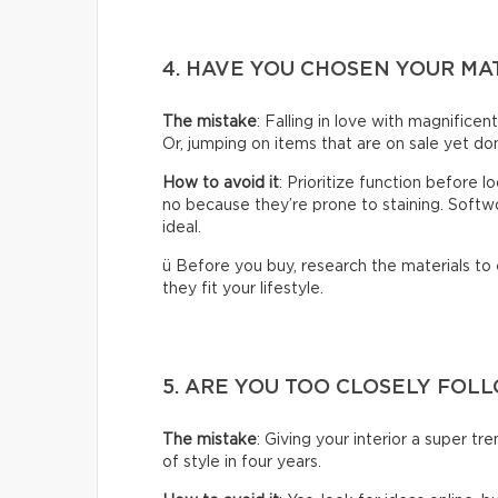
4. HAVE YOU CHOSEN YOUR MA
The mistake
: Falling in love with magnificen
Or, jumping on items that are on sale yet don
How to avoid it
: Prioritize function before 
no because they’re prone to staining. Softwoo
ideal.
ü Before you buy, research the materials to
they fit your lifestyle.
5. ARE YOU TOO CLOSELY FOL
The mistake
: Giving your interior a super t
of style in four years.