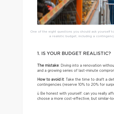
One of the eight questions you should ask yourself t
a realistic budget, including a continge
1. IS YOUR BUDGET REALISTIC?
The mistake
: Diving into a renovation without
and a growing series of last-minute compro
How to avoid it
: Take the time to draft a de
contingencies (reserve 10% to 20% for surpris
ü Be honest with yourself: can you really af
choose a more cost-effective, but similar-loo