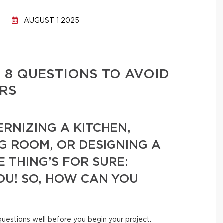
AUGUST 1 2025
 8 QUESTIONS TO AVOID
RS
RNIZING A KITCHEN,
G ROOM, OR DESIGNING A
 THING’S FOR SURE:
OU! SO, HOW CAN YOU
 questions well before you begin your project.