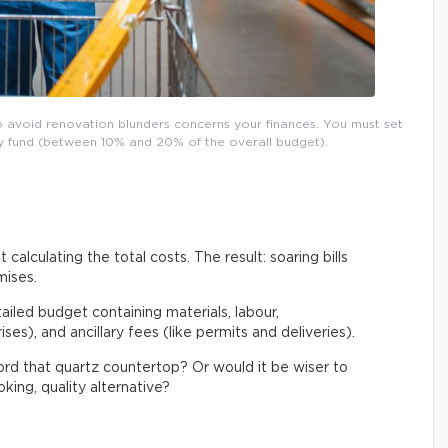
o avoid renovation blunders concerns your finances. You must set
ncy fund (between 10% and 20% of the overall budget).
 calculating the total costs. The result: soaring bills
mises.
tailed budget containing materials, labour,
es), and ancillary fees (like permits and deliveries).
ford that quartz countertop? Or would it be wiser to
king, quality alternative?