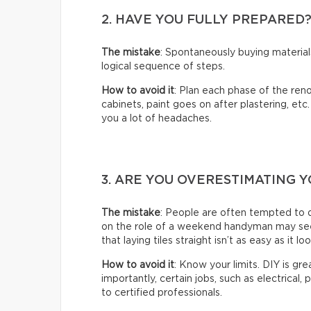
2. HAVE YOU FULLY PREPARED
The mistake
: Spontaneously buying material
logical sequence of steps.
How to avoid it
: Plan each phase of the reno
cabinets, paint goes on after plastering, etc
you a lot of headaches.
3. ARE YOU OVERESTIMATING Y
The mistake
: People are often tempted to 
on the role of a weekend handyman may seem 
that laying tiles straight isn’t as easy as it lo
How to avoid it
: Know your limits. DIY is gr
importantly, certain jobs, such as electrical,
to certified professionals.