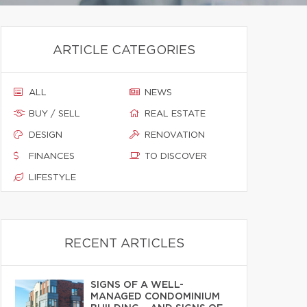
ARTICLE CATEGORIES
ALL
NEWS
BUY / SELL
REAL ESTATE
DESIGN
RENOVATION
FINANCES
TO DISCOVER
LIFESTYLE
RECENT ARTICLES
SIGNS OF A WELL-
MANAGED CONDOMINIUM