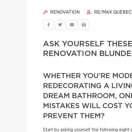
RENOVATION
RE/MAX QUÉBEC
ASK YOURSELF THESE
RENOVATION BLUNDE
WHETHER YOU’RE MODE
REDECORATING A LIVIN
DREAM BATHROOM, ONE
MISTAKES WILL COST Y
PREVENT THEM?
Start by asking yourself the following eight