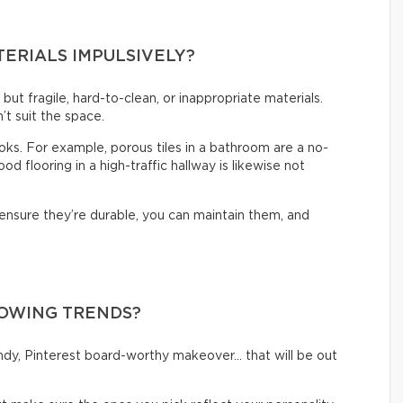
TERIALS IMPULSIVELY?
t but fragile, hard-to-clean, or inappropriate materials.
’t suit the space.
looks. For example, porous tiles in a bathroom are a no-
d flooring in a high-traffic hallway is likewise not
 ensure they’re durable, you can maintain them, and
LOWING TRENDS?
rendy, Pinterest board-worthy makeover… that will be out