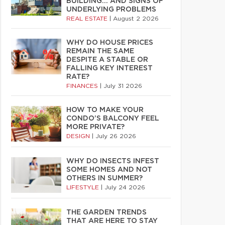
BUILDING… AND SIGNS OF
UNDERLYING PROBLEMS
REAL ESTATE
|
August 2 2026
WHY DO HOUSE PRICES
REMAIN THE SAME
DESPITE A STABLE OR
FALLING KEY INTEREST
RATE?
FINANCES
|
July 31 2026
HOW TO MAKE YOUR
CONDO’S BALCONY FEEL
MORE PRIVATE?
DESIGN
|
July 26 2026
WHY DO INSECTS INFEST
SOME HOMES AND NOT
OTHERS IN SUMMER?
LIFESTYLE
|
July 24 2026
THE GARDEN TRENDS
THAT ARE HERE TO STAY