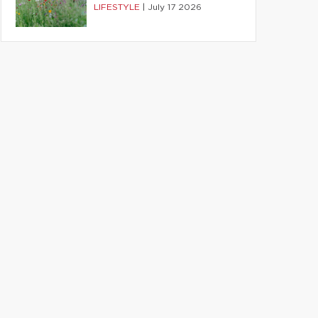
LIFESTYLE
|
July 17 2026