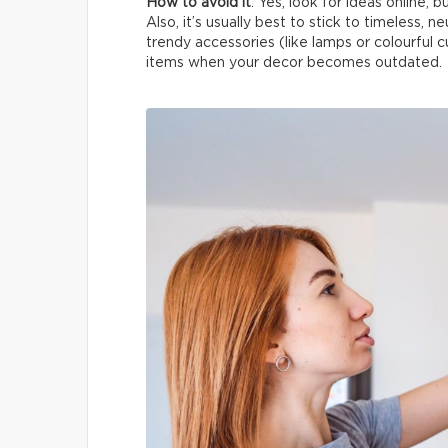
How to avoid it
: Yes, look for ideas online, 
Also, it’s usually best to stick to timeless, n
trendy accessories (like lamps or colourful c
items when your decor becomes outdated.