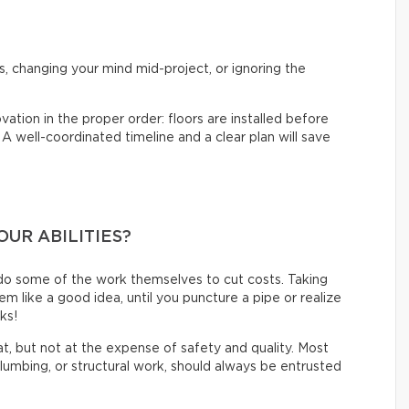
?
s, changing your mind mid-project, or ignoring the
vation in the proper order: floors are installed before
. A well-coordinated timeline and a clear plan will save
OUR ABILITIES?
do some of the work themselves to cut costs. Taking
like a good idea, until you puncture a pipe or realize
oks!
eat, but not at the expense of safety and quality. Most
 plumbing, or structural work, should always be entrusted