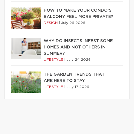
HOW TO MAKE YOUR CONDO’S
BALCONY FEEL MORE PRIVATE?
DESIGN
|
July 26 2026
WHY DO INSECTS INFEST SOME
HOMES AND NOT OTHERS IN
SUMMER?
LIFESTYLE
|
July 24 2026
THE GARDEN TRENDS THAT
ARE HERE TO STAY
LIFESTYLE
|
July 17 2026