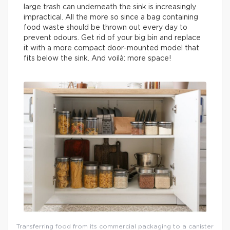
large trash can underneath the sink is increasingly
impractical. All the more so since a bag containing
food waste should be thrown out every day to
prevent odours. Get rid of your big bin and replace
it with a more compact door-mounted model that
fits below the sink. And voilà: more space!
Transferring food from its commercial packaging to a canister