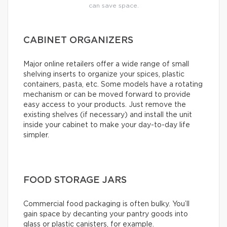
can save space.
CABINET ORGANIZERS
Major online retailers offer a wide range of small
shelving inserts to organize your spices, plastic
containers, pasta, etc. Some models have a rotating
mechanism or can be moved forward to provide
easy access to your products. Just remove the
existing shelves (if necessary) and install the unit
inside your cabinet to make your day-to-day life
simpler.
FOOD STORAGE JARS
Commercial food packaging is often bulky. You’ll
gain space by decanting your pantry goods into
glass or plastic canisters, for example.