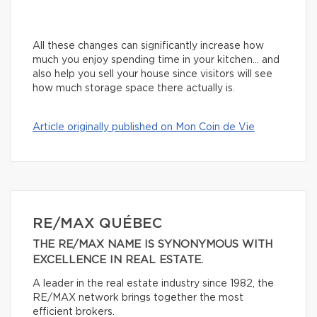
All these changes can significantly increase how
much you enjoy spending time in your kitchen… and
also help you sell your house since visitors will see
how much storage space there actually is.
Article originally published on Mon Coin de Vie
RE/MAX QUÉBEC
THE RE/MAX NAME IS SYNONYMOUS WITH
EXCELLENCE IN REAL ESTATE.
A leader in the real estate industry since 1982, the
RE/MAX network brings together the most
efficient brokers.