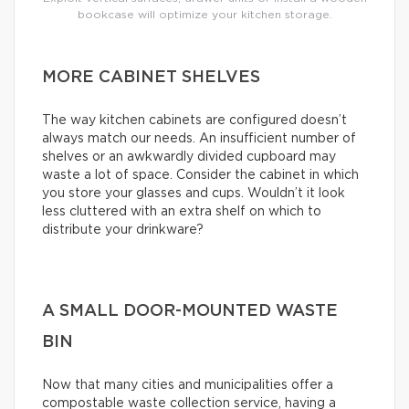
bookcase will optimize your kitchen storage.
MORE CABINET SHELVES
The way kitchen cabinets are configured doesn’t
always match our needs. An insufficient number of
shelves or an awkwardly divided cupboard may
waste a lot of space. Consider the cabinet in which
you store your glasses and cups. Wouldn’t it look
less cluttered with an extra shelf on which to
distribute your drinkware?
A SMALL DOOR-MOUNTED WASTE
BIN
Now that many cities and municipalities offer a
compostable waste collection service, having a