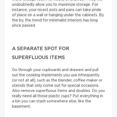
undoubtedly allow you to maximize storage. For
instance, your nicest pots and pans can take pride
of place on a wall or hanging under the cabinets. By
the by, the trend for minimalist interiors has long
since passed.
A SEPARATE SPOT FOR
SUPERFLUOUS ITEMS
Go through your cupboards and drawers and pull
out the cooking implements you use infrequently
(or not at all), such as the blender, coffee maker or
utensils that only come out for special occasions.
Also remove superfluous items and doubles. Do you
really need all those plastic cups? Put everything in
a bin you can stash somewhere else, like the
basement.