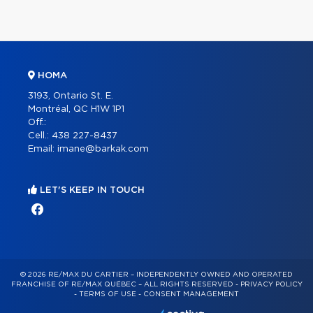
HOMA
3193, Ontario St. E.
Montréal, QC H1W 1P1
Off.:
Cell.:
438 227-8437
Email:
imane@barkak.com
LET'S KEEP IN TOUCH
© 2026 RE/MAX DU CARTIER – INDEPENDENTLY OWNED AND OPERATED
FRANCHISE OF RE/MAX QUÉBEC – ALL RIGHTS RESERVED -
PRIVACY POLICY
-
TERMS OF USE
-
CONSENT MANAGEMENT