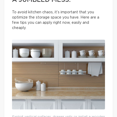
A JUMBLED MESS.
To avoid kitchen chaos, it’s important that you
optimize the storage space you have. Here are a
few tips you can apply right now, easily and
cheaply.
Exploit vertical surfaces, drawer units or install a wooden