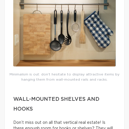
Minimalism is out: don’t hesitate to display attractive items by
hanging them from wall-mounted rails and racks.
WALL-MOUNTED SHELVES AND
HOOKS
Don’t miss out on all that vertical real estate! Is
there enough room for hooks or shelves? They will