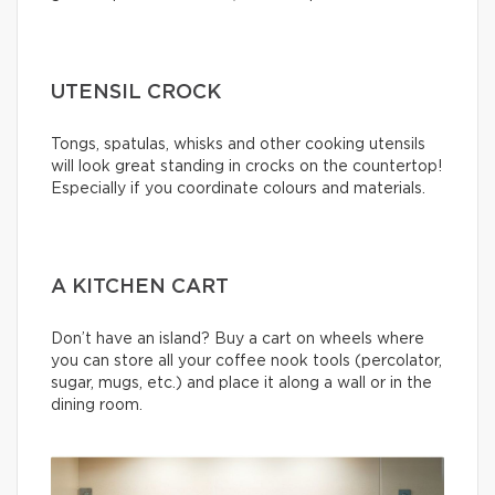
UTENSIL CROCK
Tongs, spatulas, whisks and other cooking utensils
will look great standing in crocks on the countertop!
Especially if you coordinate colours and materials.
A KITCHEN CART
Don’t have an island? Buy a cart on wheels where
you can store all your coffee nook tools (percolator,
sugar, mugs, etc.) and place it along a wall or in the
dining room.