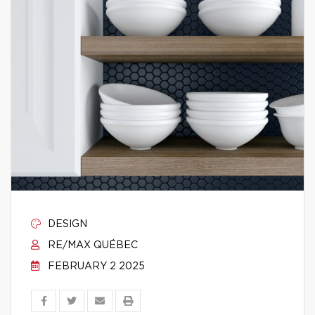
DESIGN
RE/MAX QUÉBEC
FEBRUARY 2 2025