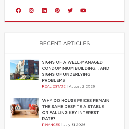
RECENT ARTICLES
SIGNS OF A WELL-MANAGED
CONDOMINIUM BUILDING… AND
SIGNS OF UNDERLYING
PROBLEMS
REAL ESTATE
|
August 2 2026
WHY DO HOUSE PRICES REMAIN
THE SAME DESPITE A STABLE
OR FALLING KEY INTEREST
RATE?
FINANCES
|
July 31 2026