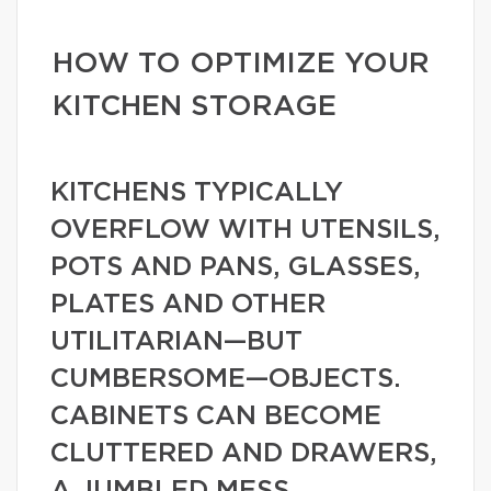
HOW TO OPTIMIZE YOUR
KITCHEN STORAGE
KITCHENS TYPICALLY
OVERFLOW WITH UTENSILS,
POTS AND PANS, GLASSES,
PLATES AND OTHER
UTILITARIAN—BUT
CUMBERSOME—OBJECTS.
CABINETS CAN BECOME
CLUTTERED AND DRAWERS,