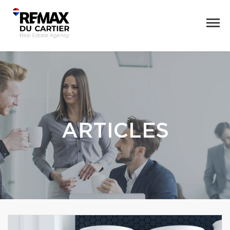
ARTICLES