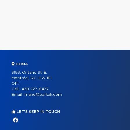
HOMA
3193, Ontario St. E.
Montréal, QC H1W 1P1
Off.:
Cell.:
438 227-8437
Email:
imane@barkak.com
LET'S KEEP IN TOUCH