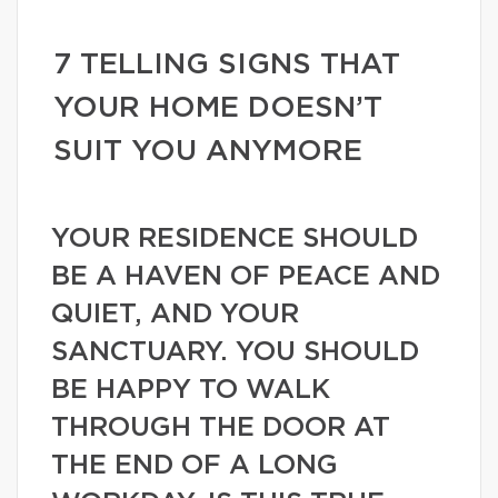
7 TELLING SIGNS THAT
YOUR HOME DOESN’T
SUIT YOU ANYMORE
YOUR RESIDENCE SHOULD
BE A HAVEN OF PEACE AND
QUIET, AND YOUR
SANCTUARY. YOU SHOULD
BE HAPPY TO WALK
THROUGH THE DOOR AT
THE END OF A LONG