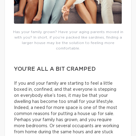
Has your family grown? Have your aging parents moved in
with you? In short, if you’re packed like sardines, finding a
larger house may be the solution to feeling more
comfortable.
YOU’RE ALL A BIT CRAMPED
If you and your family are starting to feel a little
boxed in, confined, and that everyone is stepping
on everybody else’s toes, it may be that your
dwelling has become too small for your lifestyle.
Indeed, a need for more space is one of the most
common reasons for putting a house up for sale.
Perhaps your family has grown, and you require
more bedrooms. Or several occupants are working
from home during the same hours and are stuck