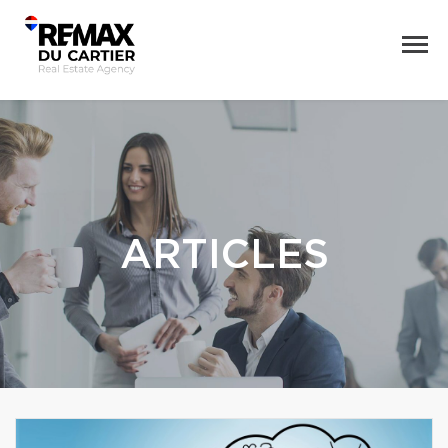
ARTICLES