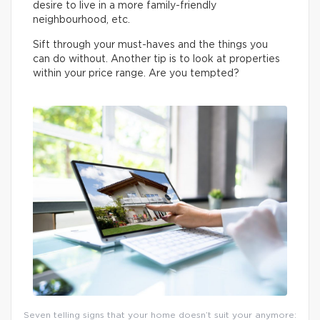
desire to live in a more family-friendly
neighbourhood, etc.
Sift through your must-haves and the things you
can do without. Another tip is to look at properties
within your price range. Are you tempted?
Seven telling signs that your home doesn’t suit your anymore: