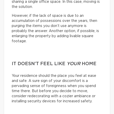
sharing a single office space. In this case, moving is
the solution.
However, if the lack of space is due to an
accumulation of possessions over the years, then
purging the items you don’t use anymore is
probably the answer. Another option, if possible, is
enlarging the property by adding livable square
footage.
IT DOESN’T FEEL LIKE
YOUR
HOME
Your residence should the place you feel at ease
and safe. A sure sign of your discomfort is a
pervading sense of foreignness when you spend
time there. But before you decide to move,
consider redecorating with a cozier ambiance or
installing security devices for increased safety.