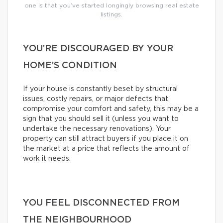
one is that you’ve started longingly browsing real estate
listings.
YOU’RE DISCOURAGED BY YOUR
HOME’S CONDITION
If your house is constantly beset by structural
issues, costly repairs, or major defects that
compromise your comfort and safety, this may be a
sign that you should sell it (unless you want to
undertake the necessary renovations). Your
property can still attract buyers if you place it on
the market at a price that reflects the amount of
work it needs.
YOU FEEL DISCONNECTED FROM
THE NEIGHBOURHOOD