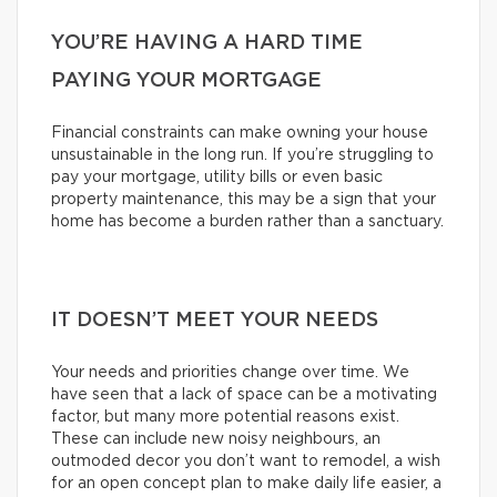
YOU’RE HAVING A HARD TIME
PAYING YOUR MORTGAGE
Financial constraints can make owning your house
unsustainable in the long run. If you’re struggling to
pay your mortgage, utility bills or even basic
property maintenance, this may be a sign that your
home has become a burden rather than a sanctuary.
IT DOESN’T MEET YOUR NEEDS
Your needs and priorities change over time. We
have seen that a lack of space can be a motivating
factor, but many more potential reasons exist.
These can include new noisy neighbours, an
outmoded decor you don’t want to remodel, a wish
for an open concept plan to make daily life easier, a