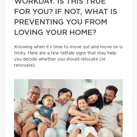
WORKDAY. IS THIS TRUE
FOR YOU? IF NOT, WHAT IS
PREVENTING YOU FROM
LOVING YOUR HOME?
Knowing when it’s time to move out and move on is
tricky. Here are a few telltale signs that may help
you decide whether you should relocate (or
renovate).