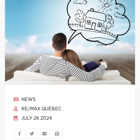
NEWS
RE/MAX QUÉBEC
JULY 26 2024