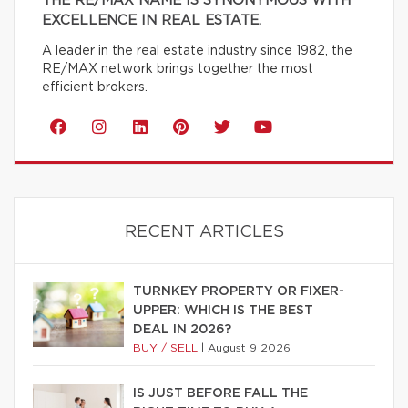
THE RE/MAX NAME IS SYNONYMOUS WITH
EXCELLENCE IN REAL ESTATE.
A leader in the real estate industry since 1982, the
RE/MAX network brings together the most
efficient brokers.
RECENT ARTICLES
TURNKEY PROPERTY OR FIXER-
UPPER: WHICH IS THE BEST
DEAL IN 2026?
BUY / SELL
|
August 9 2026
IS JUST BEFORE FALL THE