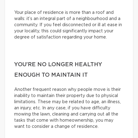
Your place of residence is more than a roof and
walls: it’s an integral part of a neighbourhood and a
community. If you feel disconnected or ill at ease in
your locality, this could significantly impact your
degree of satisfaction regarding your home.
YOU’RE NO LONGER HEALTHY
ENOUGH TO MAINTAIN IT
Another frequent reason why people move is their
inability to maintain their property due to physical
limitations. These may be related to age, an illness,
an injury, etc. In any case, if you have difficulty
mowing the lawn, cleaning and carrying out all the
tasks that come with homeownership, you may
want to consider a change of residence.