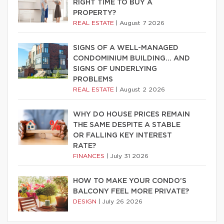
RIGHT TIME TO BUY A
PROPERTY?
REAL ESTATE
|
August 7 2026
SIGNS OF A WELL-MANAGED
CONDOMINIUM BUILDING… AND
SIGNS OF UNDERLYING
PROBLEMS
REAL ESTATE
|
August 2 2026
WHY DO HOUSE PRICES REMAIN
THE SAME DESPITE A STABLE
OR FALLING KEY INTEREST
RATE?
FINANCES
|
July 31 2026
HOW TO MAKE YOUR CONDO’S
BALCONY FEEL MORE PRIVATE?
DESIGN
|
July 26 2026