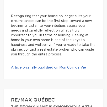
Recognizing that your house no longer suits your
circumstances can be the first step toward a new
beginning. Listen to your intuition, assess your
needs and carefully reflect on what’s truly
important to you in terms of housing. Feeling at
home in your own home is one of the keys to
happiness and wellbeing! If you’re ready to take the
plunge, contact a real estate broker who can guide
you through the entire process.
Article originally published on Mon Coin de Vie
RE/MAX QUÉBEC