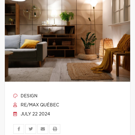
DESIGN
RE/MAX QUÉBEC
JULY 22 2024