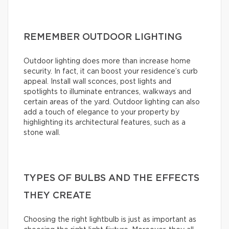
REMEMBER OUTDOOR LIGHTING
Outdoor lighting does more than increase home
security. In fact, it can boost your residence’s curb
appeal. Install wall sconces, post lights and
spotlights to illuminate entrances, walkways and
certain areas of the yard. Outdoor lighting can also
add a touch of elegance to your property by
highlighting its architectural features, such as a
stone wall.
TYPES OF BULBS AND THE EFFECTS
THEY CREATE
Choosing the right lightbulb is just as important as