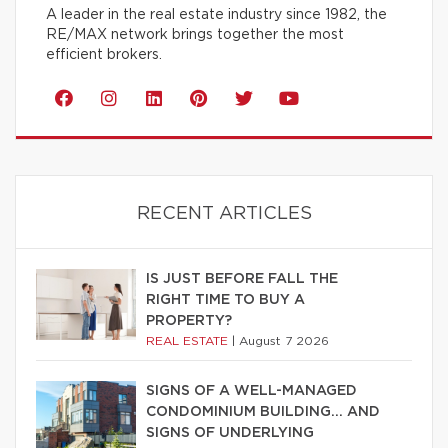
A leader in the real estate industry since 1982, the
RE/MAX network brings together the most
efficient brokers.
RECENT ARTICLES
IS JUST BEFORE FALL THE
RIGHT TIME TO BUY A
PROPERTY?
REAL ESTATE
|
August 7 2026
SIGNS OF A WELL-MANAGED
CONDOMINIUM BUILDING… AND
SIGNS OF UNDERLYING