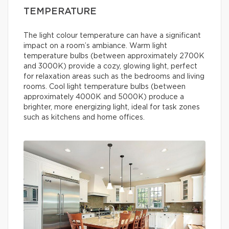
TEMPERATURE
The light colour temperature can have a significant
impact on a room’s ambiance. Warm light
temperature bulbs (between approximately 2700K
and 3000K) provide a cozy, glowing light, perfect
for relaxation areas such as the bedrooms and living
rooms. Cool light temperature bulbs (between
approximately 4000K and 5000K) produce a
brighter, more energizing light, ideal for task zones
such as kitchens and home offices.