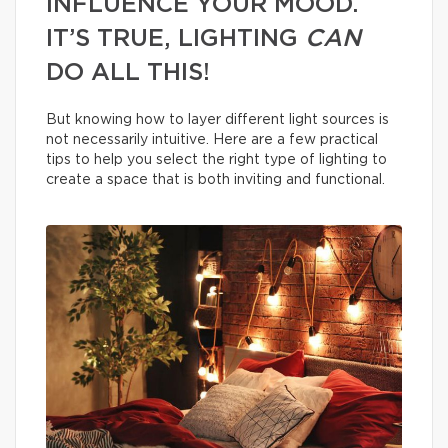
INFLUENCE YOUR MOOD.
IT’S TRUE, LIGHTING
CAN
DO ALL THIS!
But knowing how to layer different light sources is
not necessarily intuitive. Here are a few practical
tips to help you select the right type of lighting to
create a space that is both inviting and functional.