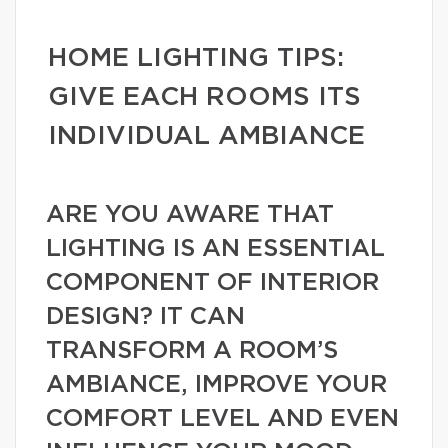
HOME LIGHTING TIPS:
GIVE EACH ROOMS ITS
INDIVIDUAL AMBIANCE
ARE YOU AWARE THAT
LIGHTING IS AN ESSENTIAL
COMPONENT OF INTERIOR
DESIGN? IT CAN
TRANSFORM A ROOM’S
AMBIANCE, IMPROVE YOUR
COMFORT LEVEL AND EVEN