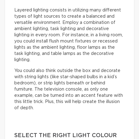
Layered lighting consists in utilizing many different
types of light sources to create a balanced and
versatile environment. Employ a combination of
ambient lighting, task lighting and decorative
lighting in every room. For instance, in a living room,
you could install flush mount fixtures or recessed
lights as the ambient lighting, floor lamps as the
task lighting, and table lamps as the decorative
lighting.
You could also think outside the box and decorate
with string lights (like star-shaped bulbs in a kid’s
bedroom), or strip lights beneath or behind
furniture. The television console, as only one
example, can be turned into an accent feature with
this little trick. Plus, this will help create the illusion
of depth.
SELECT THE RIGHT LIGHT COLOUR