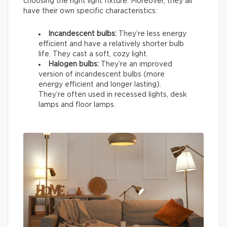
choosing the right light fixture. Moreover, they all
have their own specific characteristics:
Incandescent bulbs:
They’re less energy
efficient and have a relatively shorter bulb
life. They cast a soft, cozy light.
Halogen bulbs:
They’re an improved
version of incandescent bulbs (more
energy efficient and longer lasting).
They’re often used in recessed lights, desk
lamps and floor lamps.