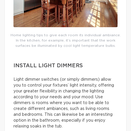
Home lighting tips to give each room its individual ambiance.
In the kitchen, for example, it’s important that the work
surfaces be illuminated by cool light temperature bulbs.
INSTALL LIGHT DIMMERS
Light dimmer switches (or simply dimmers) allow
you to control your fixtures’ light intensity, offering
your greater flexibility in changing the lighting
according to your needs and your mood. Use
dimmers is rooms where you want to be able to
create different ambiances, such as living rooms
and bedrooms. This can likewise be an interesting
option in the bathroom, especially if you enjoy
relaxing soaks in the tub.