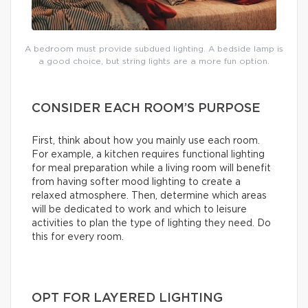
A bedroom must provide subdued lighting. A bedside lamp is
a good choice, but string lights are a more fun option.
CONSIDER EACH ROOM’S PURPOSE
First, think about how you mainly use each room.
For example, a kitchen requires functional lighting
for meal preparation while a living room will benefit
from having softer mood lighting to create a
relaxed atmosphere. Then, determine which areas
will be dedicated to work and which to leisure
activities to plan the type of lighting they need. Do
this for every room.
OPT FOR LAYERED LIGHTING