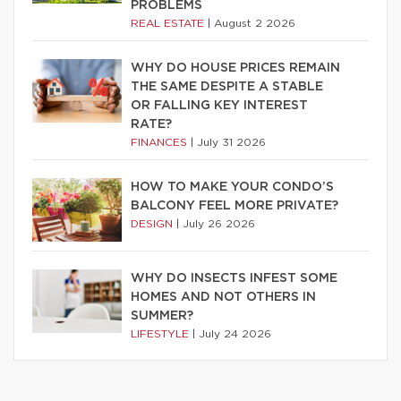
PROBLEMS
REAL ESTATE
|
August 2 2026
WHY DO HOUSE PRICES REMAIN
THE SAME DESPITE A STABLE
OR FALLING KEY INTEREST
RATE?
FINANCES
|
July 31 2026
HOW TO MAKE YOUR CONDO’S
BALCONY FEEL MORE PRIVATE?
DESIGN
|
July 26 2026
WHY DO INSECTS INFEST SOME
HOMES AND NOT OTHERS IN
SUMMER?
LIFESTYLE
|
July 24 2026