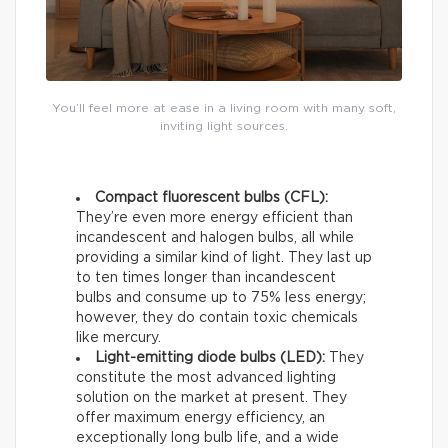
You’ll feel more at ease in a living room with many soft,
inviting light sources.
Compact fluorescent bulbs (CFL):
They’re even more energy efficient than
incandescent and halogen bulbs, all while
providing a similar kind of light. They last up
to ten times longer than incandescent
bulbs and consume up to 75% less energy;
however, they do contain toxic chemicals
like mercury.
Light-emitting diode bulbs (LED):
They
constitute the most advanced lighting
solution on the market at present. They
offer maximum energy efficiency, an
exceptionally long bulb life, and a wide