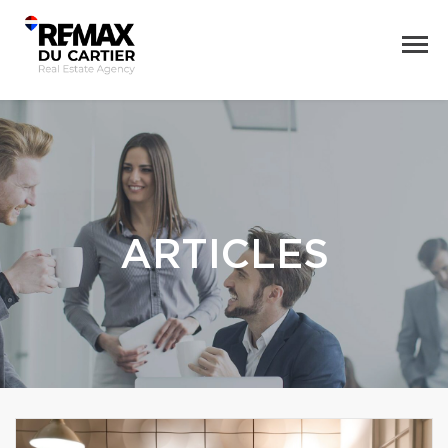
ARTICLES