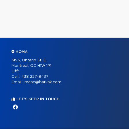
HOMA
3193, Ontario St. E.
Montréal, QC H1W 1P1
Off.:
Cell.:
438 227-8437
Email:
imane@barkak.com
LET'S KEEP IN TOUCH