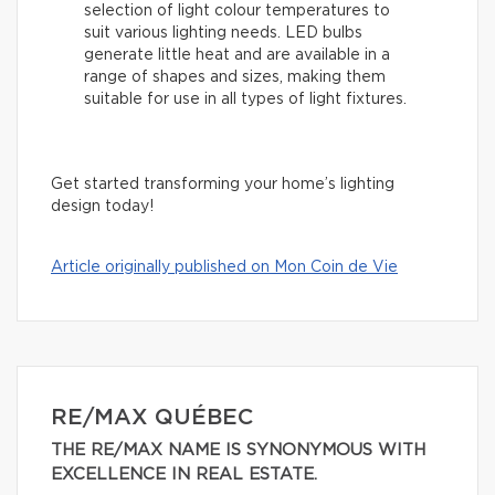
selection of light colour temperatures to
suit various lighting needs. LED bulbs
generate little heat and are available in a
range of shapes and sizes, making them
suitable for use in all types of light fixtures.
Get started transforming your home’s lighting
design today!
Article originally published on Mon Coin de Vie
RE/MAX QUÉBEC
THE RE/MAX NAME IS SYNONYMOUS WITH
EXCELLENCE IN REAL ESTATE.