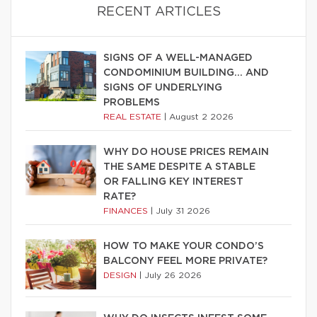
RECENT ARTICLES
SIGNS OF A WELL-MANAGED
CONDOMINIUM BUILDING… AND
SIGNS OF UNDERLYING
PROBLEMS
REAL ESTATE
|
August 2 2026
WHY DO HOUSE PRICES REMAIN
THE SAME DESPITE A STABLE
OR FALLING KEY INTEREST
RATE?
FINANCES
|
July 31 2026
HOW TO MAKE YOUR CONDO’S
BALCONY FEEL MORE PRIVATE?
DESIGN
|
July 26 2026