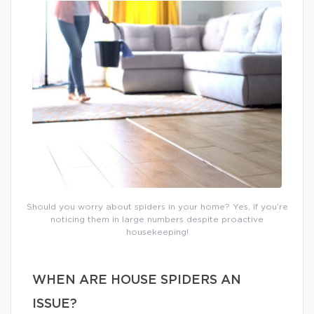
Should you worry about spiders in your home? Yes, if you’re
noticing them in large numbers despite proactive
housekeeping!
WHEN ARE HOUSE SPIDERS AN
ISSUE?