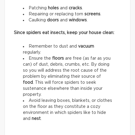
Patching
holes
and
cracks
.
Repairing or replacing torn
screens
.
Caulking
doors
and
windows
.
Since spiders eat insects, keep your house clean:
Remember to dust and
vacuum
regularly.
Ensure the
floors
are free (as far as you
can) of dust, debris, crumbs, etc. By doing
so you will address the root cause of the
problem by eliminating their source of
food
. This will force spiders to seek
sustenance elsewhere than inside your
property.
Avoid leaving boxes, blankets, or clothes
on the floor as they constitute a cozy
environment in which spiders like to hide
and
nest
.