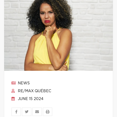
NEWS
RE/MAX QUÉBEC
JUNE 15 2024