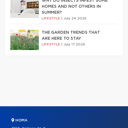
WHY DO INSECTS INFEST SOME
HOMES AND NOT OTHERS IN
SUMMER?
LIFESTYLE
|
July 24 2026
THE GARDEN TRENDS THAT
ARE HERE TO STAY
LIFESTYLE
|
July 17 2026
HOMA