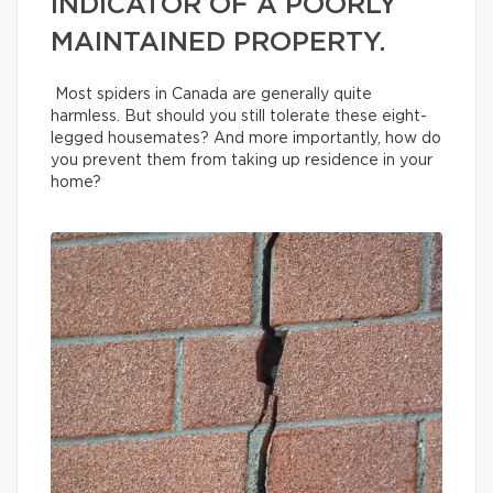
INDICATOR OF A POORLY
MAINTAINED PROPERTY.
Most spiders in Canada are generally quite
harmless. But should you still tolerate these eight-
legged housemates? And more importantly, how do
you prevent them from taking up residence in your
home?