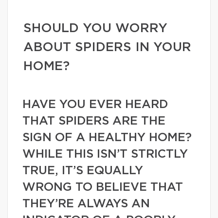
SHOULD YOU WORRY
ABOUT SPIDERS IN YOUR
HOME?
HAVE YOU EVER HEARD
THAT SPIDERS ARE THE
SIGN OF A HEALTHY HOME?
WHILE THIS ISN’T STRICTLY
TRUE, IT’S EQUALLY
WRONG TO BELIEVE THAT
THEY’RE ALWAYS AN