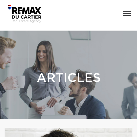
ARTICLES