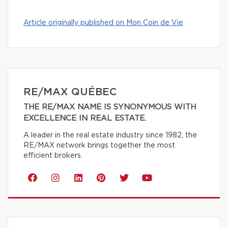
Article originally published on Mon Coin de Vie
RE/MAX QUÉBEC
THE RE/MAX NAME IS SYNONYMOUS WITH
EXCELLENCE IN REAL ESTATE.
A leader in the real estate industry since 1982, the
RE/MAX network brings together the most
efficient brokers.