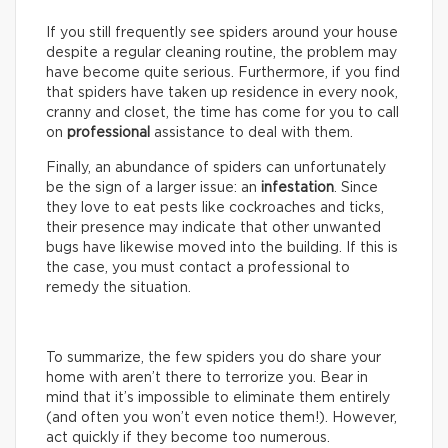
If you still frequently see spiders around your house
despite a regular cleaning routine, the problem may
have become quite serious. Furthermore, if you find
that spiders have taken up residence in every nook,
cranny and closet, the time has come for you to call
on
professional
assistance to deal with them.
Finally, an abundance of spiders can unfortunately
be the sign of a larger issue: an
infestation
. Since
they love to eat pests like cockroaches and ticks,
their presence may indicate that other unwanted
bugs have likewise moved into the building. If this is
the case, you must contact a professional to
remedy the situation.
To summarize, the few spiders you do share your
home with aren’t there to terrorize you. Bear in
mind that it’s impossible to eliminate them entirely
(and often you won’t even notice them!). However,
act quickly if they become too numerous.