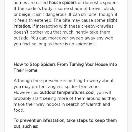
homes are called
house spiders
or domestic spiders.
If the spider’s body is some shade of brown, black,
or beige, it isn’t dangerous. It can still bite, though, if
it feels threatened. The bite may cause some
slight
irritation
. If interacting with these creepy-crawlies
doesn’t bother you that much, gently take them
outside. You can, moreover, sweep away any web
you find, so long as there is no spider in it.
How to Stop Spiders From Turning Your House Into
Their Home
Although their presence is nothing to worry about,
you may prefer living in a spider-free zone.
However, as
outdoor temperatures cool
, you will
probably start seeing more of them around as they
make their way indoors in search of warmth and
food.
To prevent an infestation, take steps to keep them
out, such as: