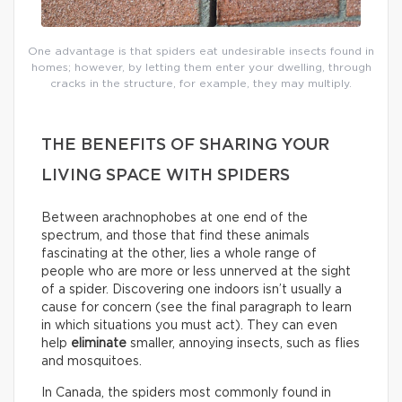
One advantage is that spiders eat undesirable insects found in
homes; however, by letting them enter your dwelling, through
cracks in the structure, for example, they may multiply.
THE BENEFITS OF SHARING YOUR
LIVING SPACE WITH SPIDERS
Between arachnophobes at one end of the
spectrum, and those that find these animals
fascinating at the other, lies a whole range of
people who are more or less unnerved at the sight
of a spider. Discovering one indoors isn’t usually a
cause for concern (see the final paragraph to learn
in which situations you must act). They can even
help
eliminate
smaller, annoying insects, such as flies
and mosquitoes.
In Canada, the spiders most commonly found in