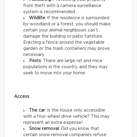
from theft with a camera surveillance
system is recommended.
Wildlife
: If the residence is surrounded
by woodland or a forest, you should make
certain your animal neighbours can’t
damage the building or patio furniture.
Erecting a fence around the vegetable
garden or the trash containers may prove
necessary.
Pests
: There are large rat and mice
populations in the country, and they may
seek to move into your home.
Access
The car
: Is the house only accessible
with a four-wheel drive vehicle? This may
represent an extra expense!
Snow removal
: Did you know that
certain snow removal companies refuse