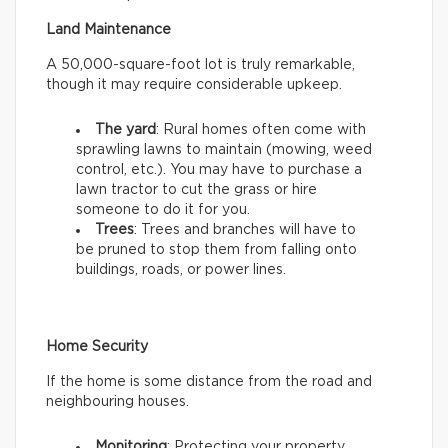
Land Maintenance
A 50,000-square-foot lot is truly remarkable,
though it may require considerable upkeep.
The yard
: Rural homes often come with
sprawling lawns to maintain (mowing, weed
control, etc.). You may have to purchase a
lawn tractor to cut the grass or hire
someone to do it for you.
Trees
: Trees and branches will have to
be pruned to stop them from falling onto
buildings, roads, or power lines.
Home Security
If the home is some distance from the road and
neighbouring houses.
Monitoring
: Protecting your property