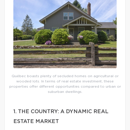
Québec boasts plenty of secluded homes on agricultural or
wooded lots. In terms of real estate investment, these
properties offer different opportunities compared to urban or
suburban dwellings.
1. THE COUNTRY: A DYNAMIC REAL
ESTATE MARKET