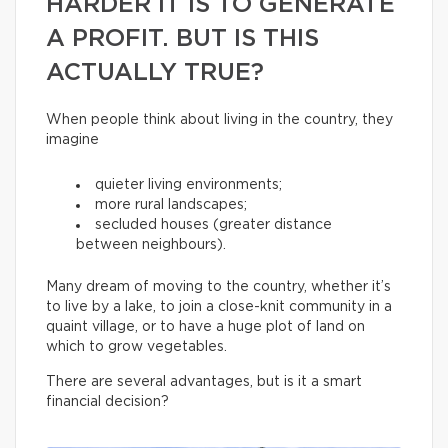
HARDER IT IS TO GENERATE
A PROFIT. BUT IS THIS
ACTUALLY TRUE?
When people think about living in the country, they
imagine
quieter living environments;
more rural landscapes;
secluded houses (greater distance
between neighbours).
Many dream of moving to the country, whether it’s
to live by a lake, to join a close-knit community in a
quaint village, or to have a huge plot of land on
which to grow vegetables.
There are several advantages, but is it a smart
financial decision?