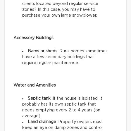
clients located beyond regular service
zones? In this case, you may have to
purchase your own large snowblower.
Accessory Buildings
Barns or sheds
: Rural homes sometimes
have a few secondary buildings that
require regular maintenance.
Water and Amenities
Septic tank
: If the house is isolated, it
probably has its own septic tank that
needs emptying every 2 to 4 years (on
average).
Land drainage
: Property owners must
keep an eye on damp zones and control