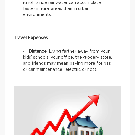
runoff since rainwater can accumulate
faster in rural areas than in urban
environments.
Travel Expenses
Distance
: Living farther away from your
kids’ schools, your office, the grocery store,
and friends may mean paying more for gas
or car maintenance (electric or not).