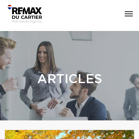
ARTICLES