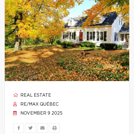
REAL ESTATE
RE/MAX QUÉBEC
NOVEMBER 9 2025