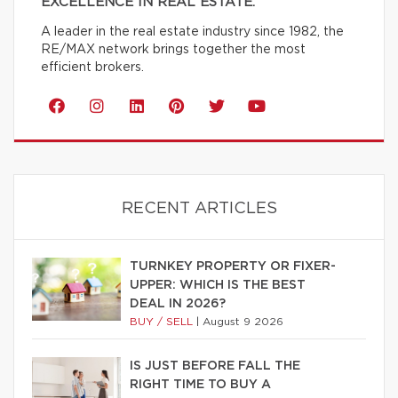
EXCELLENCE IN REAL ESTATE.
A leader in the real estate industry since 1982, the
RE/MAX network brings together the most
efficient brokers.
RECENT ARTICLES
TURNKEY PROPERTY OR FIXER-
UPPER: WHICH IS THE BEST
DEAL IN 2026?
BUY / SELL
|
August 9 2026
IS JUST BEFORE FALL THE
RIGHT TIME TO BUY A