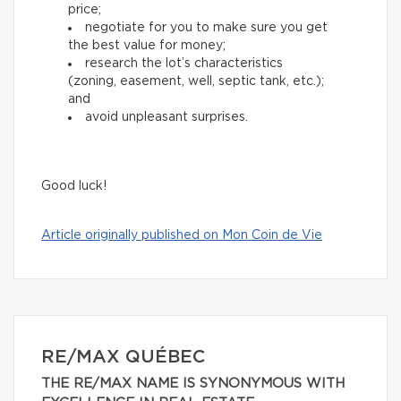
price;
negotiate for you to make sure you get
the best value for money;
research the lot’s characteristics
(zoning, easement, well, septic tank, etc.);
and
avoid unpleasant surprises.
Good luck!
Article originally published on Mon Coin de Vie
RE/MAX QUÉBEC
THE RE/MAX NAME IS SYNONYMOUS WITH