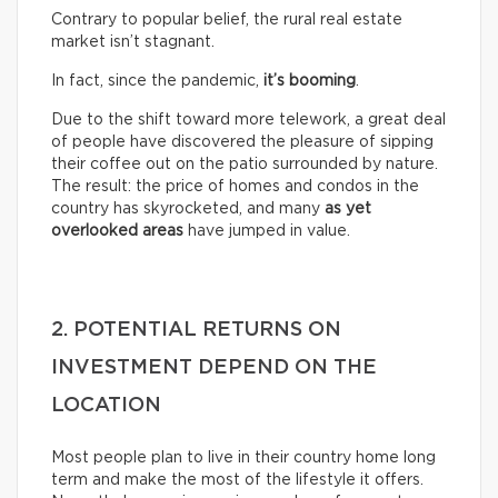
Contrary to popular belief, the rural real estate
market isn’t stagnant.
In fact, since the pandemic,
it’s booming
.
Due to the shift toward more telework, a great deal
of people have discovered the pleasure of sipping
their coffee out on the patio surrounded by nature.
The result: the price of homes and condos in the
country has skyrocketed, and many
as yet
overlooked areas
have jumped in value.
2. POTENTIAL RETURNS ON
INVESTMENT DEPEND ON THE
LOCATION
Most people plan to live in their country home long
term and make the most of the lifestyle it offers.