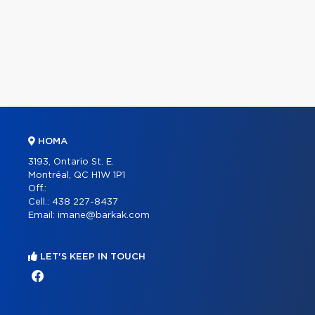
HOMA
3193, Ontario St. E.
Montréal, QC H1W 1P1
Off.:
Cell.:
438 227-8437
Email:
imane@barkak.com
LET'S KEEP IN TOUCH