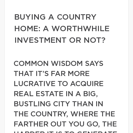
BUYING A COUNTRY
HOME: A WORTHWHILE
INVESTMENT OR NOT?
COMMON WISDOM SAYS
THAT IT’S FAR MORE
LUCRATIVE TO ACQUIRE
REAL ESTATE IN A BIG,
BUSTLING CITY THAN IN
THE COUNTRY, WHERE THE
FARTHER OUT YOU GO, THE