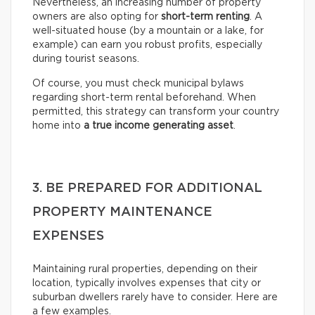
Nevertheless, an increasing number of property
owners are also opting for
short-term renting
. A
well-situated house (by a mountain or a lake, for
example) can earn you robust profits, especially
during tourist seasons.
Of course, you must check municipal bylaws
regarding short-term rental beforehand. When
permitted, this strategy can transform your country
home into
a true income generating asset
.
3. BE PREPARED FOR ADDITIONAL
PROPERTY MAINTENANCE
EXPENSES
Maintaining rural properties, depending on their
location, typically involves expenses that city or
suburban dwellers rarely have to consider. Here are
a few examples.