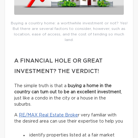
Buying a country home: a worthwhile investment or not? Yes!
But there are several factors to consider, however, such as
location, ease of access, and the cost of tending so much
land.
A FINANCIAL HOLE OR GREAT
INVESTMENT? THE VERDICT!
The simple truth is that a
buying a home in the
country can turn out to be an excellent investment
,
just like a condo in the city or a house in the
suburbs.
A
RE/MAX Real Estate Broke
r very familiar with
the desired area can use their expertise to help you
identify properties listed at a fair market