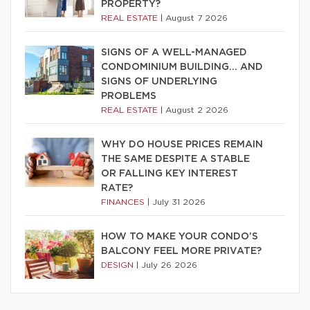
PROPERTY?
REAL ESTATE
|
August 7 2026
SIGNS OF A WELL-MANAGED
CONDOMINIUM BUILDING… AND
SIGNS OF UNDERLYING
PROBLEMS
REAL ESTATE
|
August 2 2026
WHY DO HOUSE PRICES REMAIN
THE SAME DESPITE A STABLE
OR FALLING KEY INTEREST
RATE?
FINANCES
|
July 31 2026
HOW TO MAKE YOUR CONDO’S
BALCONY FEEL MORE PRIVATE?
DESIGN
|
July 26 2026