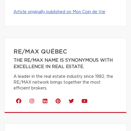
Article originally published on Mon Coin de Vie
RE/MAX QUÉBEC
THE RE/MAX NAME IS SYNONYMOUS WITH
EXCELLENCE IN REAL ESTATE.
A leader in the real estate industry since 1982, the
RE/MAX network brings together the most
efficient brokers.