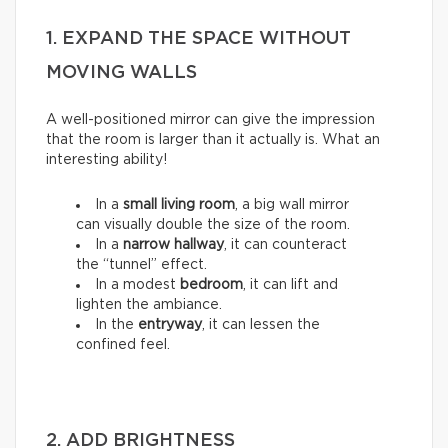
1. EXPAND THE SPACE WITHOUT
MOVING WALLS
A well-positioned mirror can give the impression
that the room is larger than it actually is. What an
interesting ability!
In a
small living room
, a big wall mirror
can visually double the size of the room.
In a
narrow hallway
, it can counteract
the “tunnel” effect.
In a modest
bedroom
, it can lift and
lighten the ambiance.
In the
entryway
, it can lessen the
confined feel.
2. ADD BRIGHTNESS