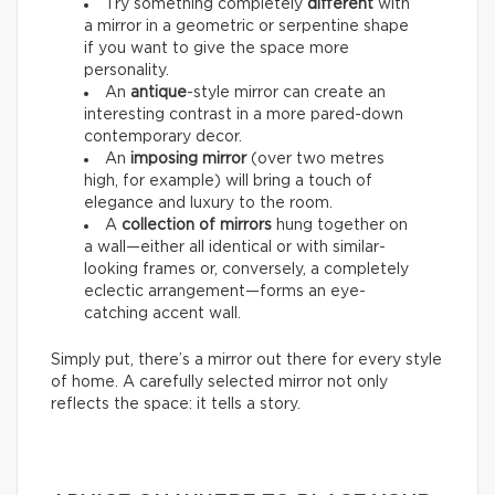
Try something completely
different
with
a mirror in a geometric or serpentine shape
if you want to give the space more
personality.
An
antique
-style mirror can create an
interesting contrast in a more pared-down
contemporary decor.
An
imposing mirror
(over two metres
high, for example) will bring a touch of
elegance and luxury to the room.
A
collection of mirrors
hung together on
a wall—either all identical or with similar-
looking frames or, conversely, a completely
eclectic arrangement—forms an eye-
catching accent wall.
Simply put, there’s a mirror out there for every style
of home. A carefully selected mirror not only
reflects the space: it tells a story.