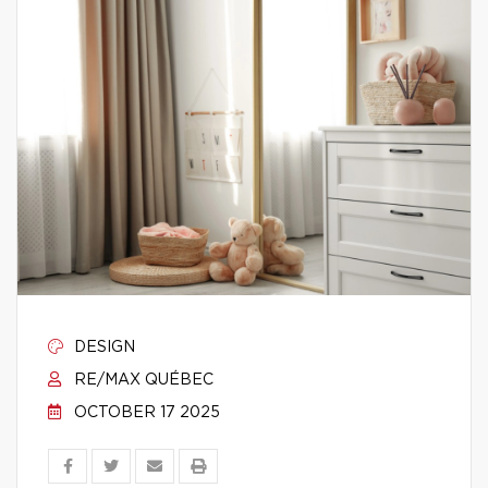
DESIGN
RE/MAX QUÉBEC
OCTOBER 17 2025