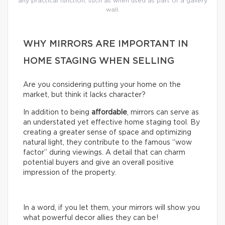
any practical function, such as when used as part of a gallery
wall.
WHY MIRRORS ARE IMPORTANT IN
HOME STAGING WHEN SELLING
Are you considering putting your home on the
market, but think it lacks character?
In addition to being
affordable
, mirrors can serve as
an understated yet effective home staging tool. By
creating a greater sense of space and optimizing
natural light, they contribute to the famous “wow
factor” during viewings. A detail that can charm
potential buyers and give an overall positive
impression of the property.
In a word, if you let them, your mirrors will show you
what powerful decor allies they can be!