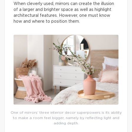
When cleverly used, mirrors can create the illusion
of a larger and brighter space as well as highlight
architectural features. However, one must know
how and where to position them.
One of mirrors’ three interior decor superpowers is its ability
to make a room feel bigger, namely by reflecting light and
adding depth.