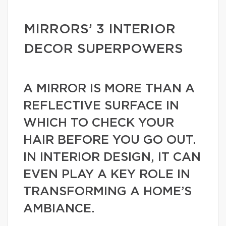
MIRRORS’ 3 INTERIOR
DECOR SUPERPOWERS
A MIRROR IS MORE THAN A
REFLECTIVE SURFACE IN
WHICH TO CHECK YOUR
HAIR BEFORE YOU GO OUT.
IN INTERIOR DESIGN, IT CAN
EVEN PLAY A KEY ROLE IN
TRANSFORMING A HOME’S
AMBIANCE.