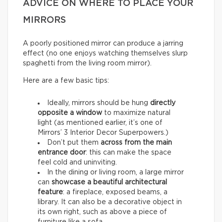
ADVICE ON WHERE TO PLACE YOUR
MIRRORS
A poorly positioned mirror can produce a jarring
effect (no one enjoys watching themselves slurp
spaghetti from the living room mirror).
Here are a few basic tips:
Ideally, mirrors should be hung
directly
opposite a window
to maximize natural
light (as mentioned earlier, it’s one of
Mirrors’ 3 Interior Decor Superpowers.)
Don’t put them
across from the main
entrance door
: this can make the space
feel cold and uninviting.
In the dining or living room, a large mirror
can
showcase a beautiful architectural
feature
: a fireplace, exposed beams, a
library. It can also be a decorative object in
its own right, such as above a piece of
furniture like a sofa.