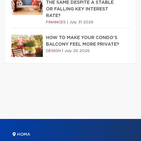
THE SAME DESPITE A STABLE
OR FALLING KEY INTEREST
RATE?
FINANCES
|
July 31 2026
HOW TO MAKE YOUR CONDO’S
BALCONY FEEL MORE PRIVATE?
DESIGN
|
July 26 2026
HOMA