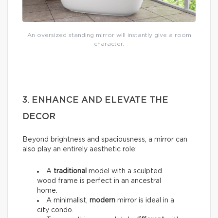
An oversized standing mirror will instantly give a room
character.
3. ENHANCE AND ELEVATE THE
DECOR
Beyond brightness and spaciousness, a mirror can
also play an entirely aesthetic role:
A
traditional
model with a sculpted
wood frame is perfect in an ancestral
home.
A minimalist,
modern
mirror is ideal in a
city condo.