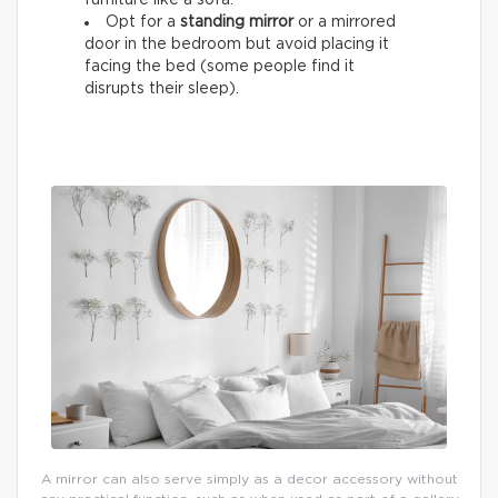
Opt for a
standing mirror
or a mirrored
door in the bedroom but avoid placing it
facing the bed (some people find it
disrupts their sleep).
A mirror can also serve simply as a decor accessory without