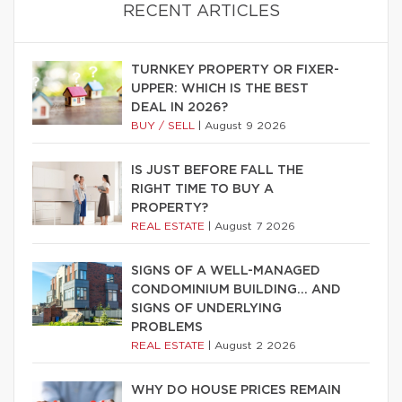
RECENT ARTICLES
TURNKEY PROPERTY OR FIXER-
UPPER: WHICH IS THE BEST
DEAL IN 2026?
BUY / SELL
|
August 9 2026
IS JUST BEFORE FALL THE
RIGHT TIME TO BUY A
PROPERTY?
REAL ESTATE
|
August 7 2026
SIGNS OF A WELL-MANAGED
CONDOMINIUM BUILDING… AND
SIGNS OF UNDERLYING
PROBLEMS
REAL ESTATE
|
August 2 2026
WHY DO HOUSE PRICES REMAIN