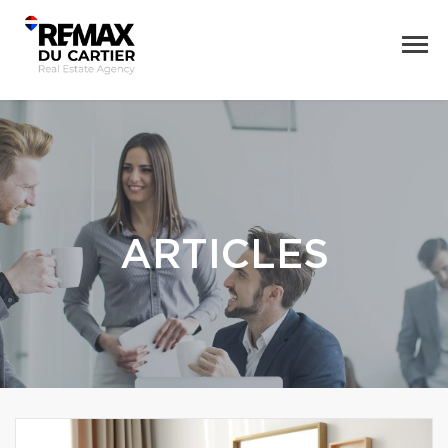
ARTICLES