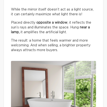
While the mirror itself doesn’t act as a light source,
it can certainly maximize what light there is!
Placed directly
opposite a window
, it reflects the
sun’s rays and illuminates the space. Hung
near a
lamp,
it amplifies the artificial light.
The result: a home that feels warmer and more
welcoming. And when selling, a brighter property
always attracts more buyers.