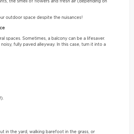
lants, the smell of flowers and fresh air (depending on
ur outdoor space despite the nuisances!
ace
ral spaces. Sometimes, a balcony can be a lifesaver.
noisy, fully paved alleyway. In this case, turn it into a
).
out in the yard, walking barefoot in the grass, or