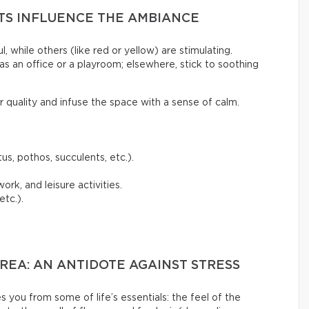
NTS INFLUENCE THE AMBIANCE
l, while others (like red or yellow) are stimulating.
as an office or a playroom; elsewhere, stick to soothing
ir quality and infuse the space with a sense of calm.
us, pothos, succulents, etc.).
ork, and leisure activities.
etc.).
EA: AN ANTIDOTE AGAINST STRESS
s you from some of life’s essentials: the feel of the