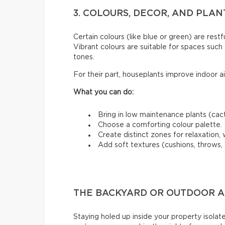
3. COLOURS, DECOR, AND PLA
Certain colours (like blue or green) are restfu
Vibrant colours are suitable for spaces such 
tones.
For their part, houseplants improve indoor a
What you can do:
Bring in low maintenance plants (cact
Choose a comforting colour palette.
Create distinct zones for relaxation, w
Add soft textures (cushions, throws, 
THE BACKYARD OR OUTDOOR AR
Staying holed up inside your property isolate