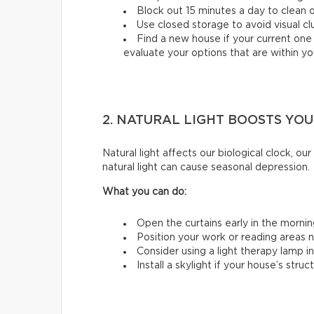
Block out 15 minutes a day to clean 
Use closed storage to avoid visual clu
Find a new house if your current one 
evaluate your options that are within y
2. NATURAL LIGHT BOOSTS YO
Natural light affects our biological clock, o
natural light can cause seasonal depression.
What you can do:
Open the curtains early in the mornin
Position your work or reading areas 
Consider using a light therapy lamp in
Install a skylight if your house’s struc