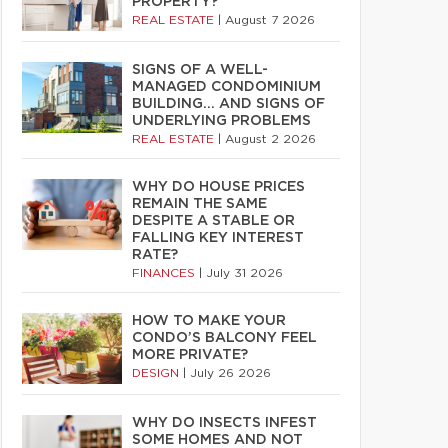
PROPERTY?
REAL ESTATE
|
August 7 2026
SIGNS OF A WELL-
MANAGED CONDOMINIUM
BUILDING… AND SIGNS OF
UNDERLYING PROBLEMS
REAL ESTATE
|
August 2 2026
WHY DO HOUSE PRICES
REMAIN THE SAME
DESPITE A STABLE OR
FALLING KEY INTEREST
RATE?
FINANCES
|
July 31 2026
HOW TO MAKE YOUR
CONDO’S BALCONY FEEL
MORE PRIVATE?
DESIGN
|
July 26 2026
WHY DO INSECTS INFEST
SOME HOMES AND NOT