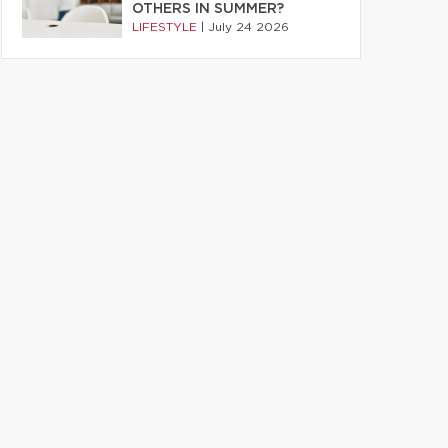
OTHERS IN SUMMER?
LIFESTYLE
|
July 24 2026