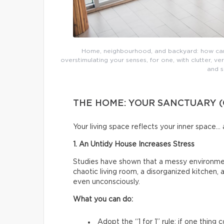
Home, neighbourhood, and backyard: how can 
overstimulating your senses, for one, with clutter, v
and s
THE HOME: YOUR SANCTUARY (
Your living space reflects your inner space… 
1. An Untidy House Increases Stress
Studies have shown that a messy environment
chaotic living room, a disorganized kitchen,
even unconsciously.
What you can do:
Adopt the “1 for 1” rule: if one thing