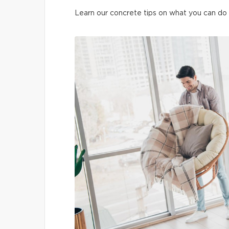
Learn our concrete tips on what you can do