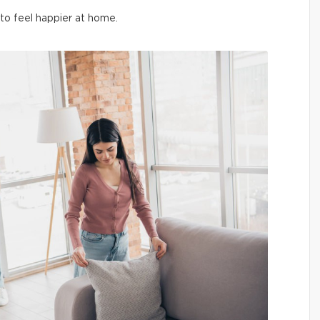
 to feel happier at home.