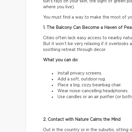
sun’s rays on your skin, the sight of green p
where you live).
You must find a way to make the most of yo
1. The Balcony Can Become a Haven of Pe
Cities often lack easy access to nearby natu
But it won’t be very relaxing if it overlooks a 
soothing retreat through decor.
What you can do:
Install privacy screens.
Add a soft, outdoor rug.
Place a big, cozy beanbag chair.
Wear noise-cancelling headphones.
Use candles or an air purifier (or both!
2. Contact with Nature Calms the Mind
Out in the country or in the suburbs, sitting 