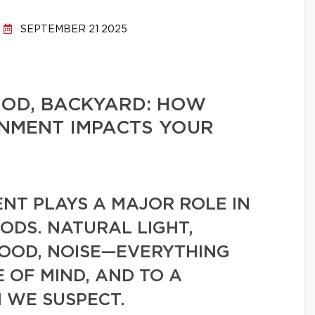
SEPTEMBER 21 2025
OD, BACKYARD: HOW
ONMENT IMPACTS YOUR
NT PLAYS A MAJOR ROLE IN
ODS. NATURAL LIGHT,
OOD, NOISE—EVERYTHING
 OF MIND, AND TO A
 WE SUSPECT.