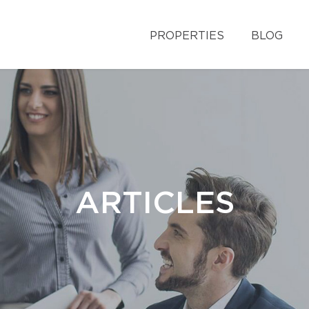
PROPERTIES
BLOG
ARTICLES