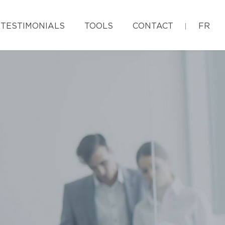
TESTIMONIALS
TOOLS
CONTACT
FR