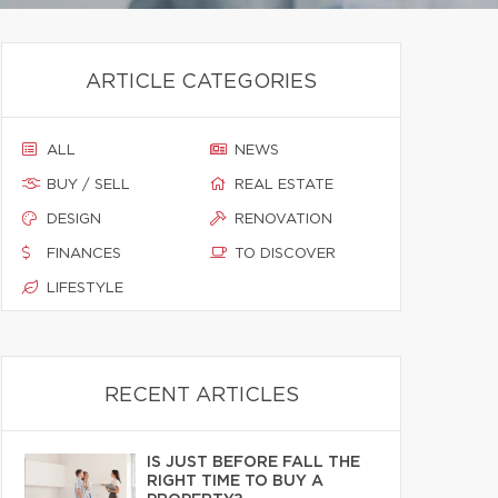
ARTICLE CATEGORIES
ALL
NEWS
BUY / SELL
REAL ESTATE
DESIGN
RENOVATION
FINANCES
TO DISCOVER
LIFESTYLE
RECENT ARTICLES
IS JUST BEFORE FALL THE
RIGHT TIME TO BUY A