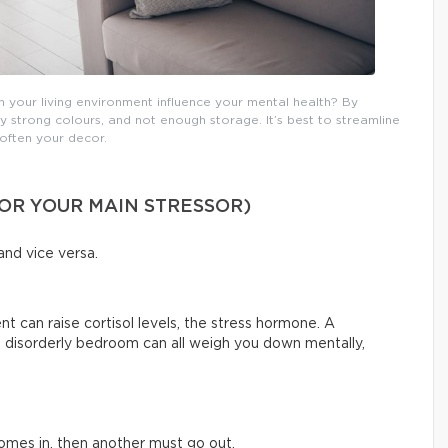
your living environment influence your mental health? By
ery strong colours, and not enough storage. It’s best to streamline
often your decor.
OR YOUR MAIN STRESSOR)
and vice versa.
 can raise cortisol levels, the stress hormone. A
 a disorderly bedroom can all weigh you down mentally,
 comes in, then another must go out.