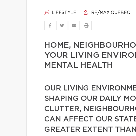
LIFESTYLE
RE/MAX QUÉBEC
HOME, NEIGHBOURHO
YOUR LIVING ENVIR
MENTAL HEALTH
OUR LIVING ENVIRONME
SHAPING OUR DAILY MO
CLUTTER, NEIGHBOURH
CAN AFFECT OUR STATE
GREATER EXTENT THAN