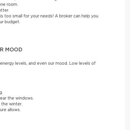
one room.
tter.
is too small for your needs! A broker can help you
our budget.
UR MOOD
ur energy levels, and even our mood. Low levels of
g.
near the windows.
 the winter.
ture allows.