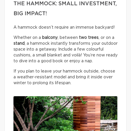
THE HAMMOCK: SMALL INVESTMENT,
BIG IMPACT!
A hammock doesn’t require an immense backyard!
Whether on a
balcony
, between
two trees
, or on a
stand
, a hammock instantly transforms your outdoor
space into a getaway. Include a few colourful
cushions, a small blanket and voilà! You’re now ready
to dive into a good book or enjoy a nap.
If you plan to leave your hammock outside, choose
a weather-resistant model and bring it inside over
winter to prolong its lifespan.