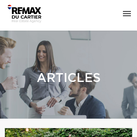
ARTICLES