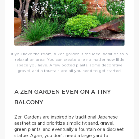
If you have the room, a Zen garden is the ideal addition to a
relaxation area. You can create one no matter how little
space you have. A few potted plants, some decorative
gravel, and a fountain are all you need to get started.
A ZEN GARDEN EVEN ON A TINY
BALCONY
Zen Gardens are inspired by traditional Japanese
aesthetics and prioritize simplicity: sand, gravel,
green plants, and eventually a fountain or a discreet
statue. Again, you don’t need a large yard to