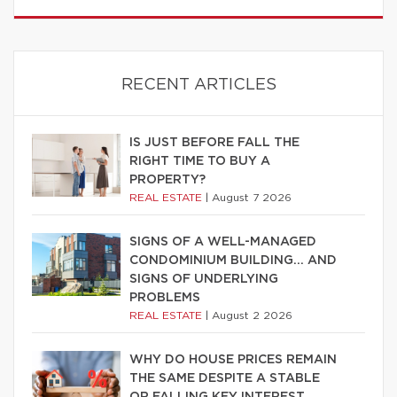
RECENT ARTICLES
IS JUST BEFORE FALL THE
RIGHT TIME TO BUY A
PROPERTY?
REAL ESTATE
|
August 7 2026
SIGNS OF A WELL-MANAGED
CONDOMINIUM BUILDING… AND
SIGNS OF UNDERLYING
PROBLEMS
REAL ESTATE
|
August 2 2026
WHY DO HOUSE PRICES REMAIN
THE SAME DESPITE A STABLE
OR FALLING KEY INTEREST