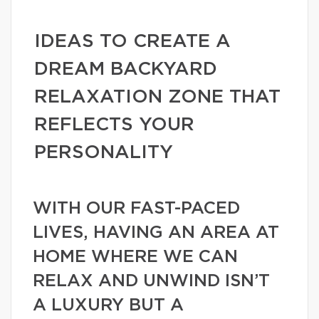
IDEAS TO CREATE A
DREAM BACKYARD
RELAXATION ZONE THAT
REFLECTS YOUR
PERSONALITY
WITH OUR FAST-PACED
LIVES, HAVING AN AREA AT
HOME WHERE WE CAN
RELAX AND UNWIND ISN’T
A LUXURY BUT A