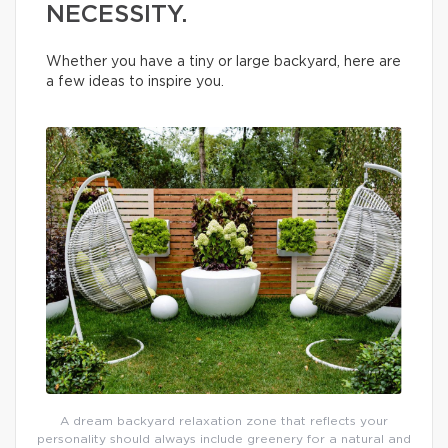
NECESSITY.
Whether you have a tiny or large backyard, here are
a few ideas to inspire you.
A dream backyard relaxation zone that reflects your
personality should always include greenery for a natural and