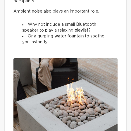
occupants.
Ambient noise also plays an important role.
Why not include a small Bluetooth
speaker to play a relaxing
playlist
?
Or a gurgling
water fountain
to soothe
you instantly.