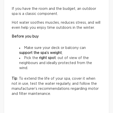
If you have the room and the budget, an outdoor
spa is a classic component.
Hot water soothes muscles, reduces stress, and will
even help you enjoy time outdoors in the winter.
Before you buy
Make sure your deck or balcony can
support the spa’s weight
;
Pick the
right spot
: out of view of the
neighbours and ideally protected from the
wind.
Tip
: To extend the life of your spa, cover it when
not in use, test the water regularly, and follow the
manufacturer’s recommendations regarding motor
and filter maintenance.