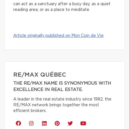
can act as a sanctuary after a busy day, as a quiet
reading area, or as a place to meditate.
Article originally published on Mon Coin de Vie
RE/MAX QUÉBEC
THE RE/MAX NAME IS SYNONYMOUS WITH
EXCELLENCE IN REAL ESTATE.
A leader in the real estate industry since 1982, the
RE/MAX network brings together the most
efficient brokers.