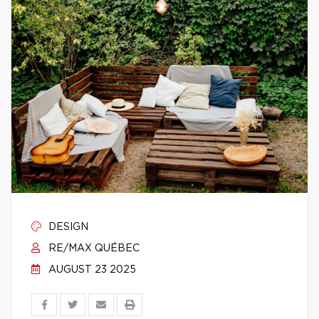
DESIGN
RE/MAX QUÉBEC
AUGUST 23 2025