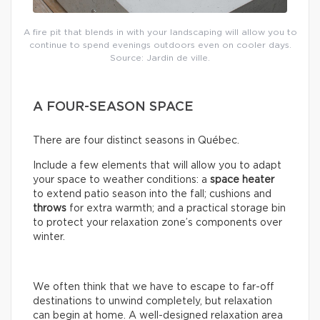
A fire pit that blends in with your landscaping will allow you to
continue to spend evenings outdoors even on cooler days.
Source: Jardin de ville.
A FOUR-SEASON SPACE
There are four distinct seasons in Québec.
Include a few elements that will allow you to adapt
your space to weather conditions: a
space
heater
to extend patio season into the fall; cushions and
throws
for extra warmth; and a practical storage bin
to protect your relaxation zone’s components over
winter.
We often think that we have to escape to far-off
destinations to unwind completely, but relaxation
can begin at home. A well-designed relaxation area