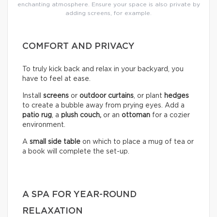
enchanting atmosphere. Ensure your space is also private by
adding screens, for example.
COMFORT AND PRIVACY
To truly kick back and relax in your backyard, you
have to feel at ease.
Install
screens
or
outdoor curtains
, or plant
hedges
to create a bubble away from prying eyes. Add a
patio rug
, a
plush couch,
or an
ottoman
for a cozier
environment.
A
small side table
on which to place a mug of tea or
a book will complete the set-up.
A SPA FOR YEAR-ROUND
RELAXATION