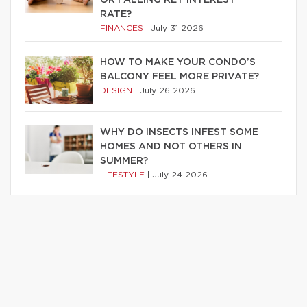
RATE?
FINANCES
|
July 31 2026
HOW TO MAKE YOUR CONDO’S
BALCONY FEEL MORE PRIVATE?
DESIGN
|
July 26 2026
WHY DO INSECTS INFEST SOME
HOMES AND NOT OTHERS IN
SUMMER?
LIFESTYLE
|
July 24 2026