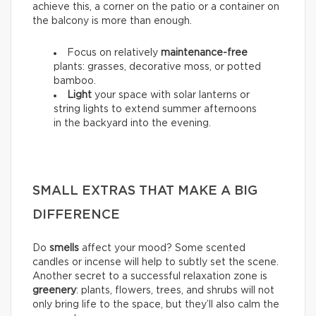
achieve this, a corner on the patio or a container on
the balcony is more than enough.
Focus on relatively
maintenance-free
plants: grasses, decorative moss, or potted
bamboo.
Light
your space with solar lanterns or
string lights to extend summer afternoons
in the backyard into the evening.
SMALL EXTRAS THAT MAKE A BIG
DIFFERENCE
Do
smells
affect your mood? Some scented
candles or incense will help to subtly set the scene.
Another secret to a successful relaxation zone is
greenery
: plants, flowers, trees, and shrubs will not
only bring life to the space, but they’ll also calm the