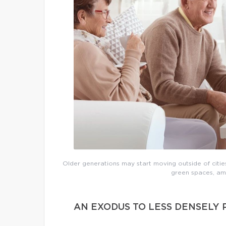
Older generations may start moving outside of cities
green spaces, ame
AN EXODUS TO LESS DENSELY