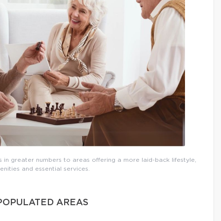
 in greater numbers to areas offering a more laid-back lifestyle,
nities and essential services.
 POPULATED AREAS