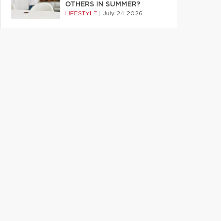
OTHERS IN SUMMER?
LIFESTYLE
|
July 24 2026