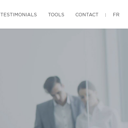
TESTIMONIALS
TOOLS
CONTACT
FR