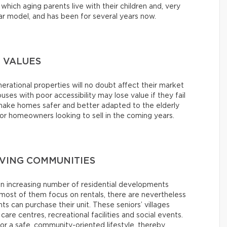
which aging parents live with their children and, very
lar model, and has been for several years now.
 VALUES
erational properties will no doubt affect their market
ouses with poor accessibility may lose value if they fail
o make homes safer and better adapted to the elderly
 homeowners looking to sell in the coming years.
IVING COMMUNITIES
an increasing number of residential developments
ost of them focus on rentals, there are nevertheless
 can purchase their unit. These seniors’ villages
 care centres, recreational facilities and social events.
or a safe, community-oriented lifestyle, thereby