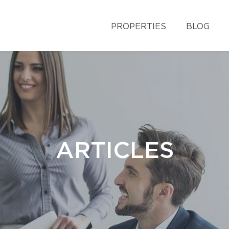
PROPERTIES
BLOG
ARTICLES