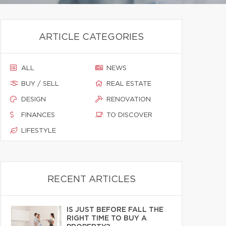
ARTICLE CATEGORIES
ALL
NEWS
BUY / SELL
REAL ESTATE
DESIGN
RENOVATION
FINANCES
TO DISCOVER
LIFESTYLE
RECENT ARTICLES
IS JUST BEFORE FALL THE
RIGHT TIME TO BUY A