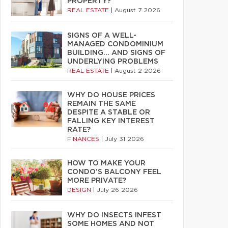
PROPERTY?
REAL ESTATE
|
August 7 2026
SIGNS OF A WELL-
MANAGED CONDOMINIUM
BUILDING… AND SIGNS OF
UNDERLYING PROBLEMS
REAL ESTATE
|
August 2 2026
WHY DO HOUSE PRICES
REMAIN THE SAME
DESPITE A STABLE OR
FALLING KEY INTEREST
RATE?
FINANCES
|
July 31 2026
HOW TO MAKE YOUR
CONDO’S BALCONY FEEL
MORE PRIVATE?
DESIGN
|
July 26 2026
WHY DO INSECTS INFEST
SOME HOMES AND NOT