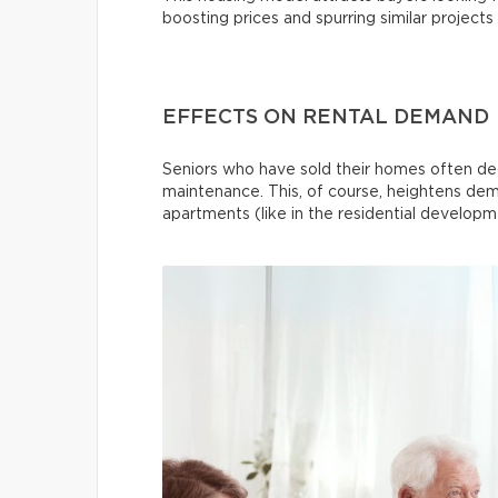
boosting prices and spurring similar projects
EFFECTS ON RENTAL DEMAND
Seniors who have sold their homes often dec
maintenance. This, of course, heightens dem
apartments (like in the residential develo