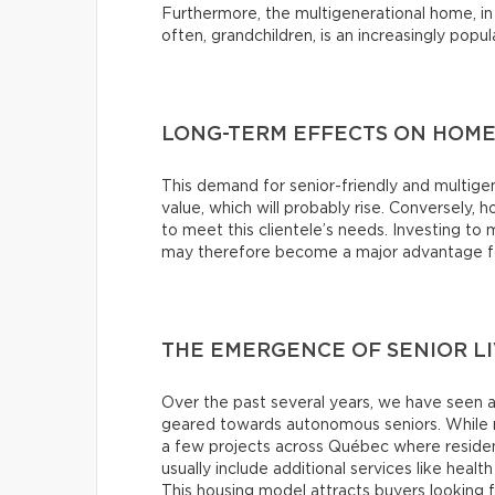
Furthermore, the multigenerational home, in 
often, grandchildren, is an increasingly popu
LONG-TERM EFFECTS ON HOME
This demand for senior-friendly and multigen
value, which will probably rise. Conversely, h
to meet this clientele’s needs. Investing t
may therefore become a major advantage for
THE EMERGENCE OF SENIOR L
Over the past several years, we have seen 
geared towards autonomous seniors. While m
a few projects across Québec where residents
usually include additional services like health
This housing model attracts buyers looking f