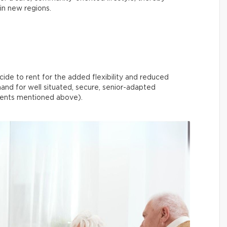
 in new regions.
ide to rent for the added flexibility and reduced
and for well situated, secure, senior-adapted
pments mentioned above).