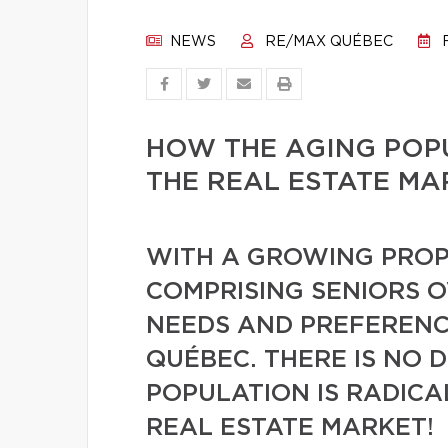
NEWS
RE/MAX QUÉBEC
F
HOW THE AGING POPU
THE REAL ESTATE MA
WITH A GROWING PROP
COMPRISING SENIORS O
NEEDS AND PREFERENCE
QUÉBEC. THERE IS NO 
POPULATION IS RADIC
REAL ESTATE MARKET!