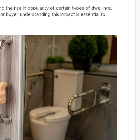
he rise in popularity of certain types of dwellings.
r buyer, understanding this impact is essential to