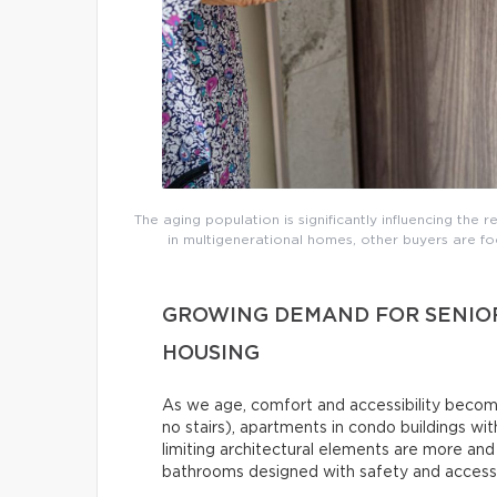
The aging population is significantly influencing the 
in multigenerational homes, other buyers are foc
GROWING DEMAND FOR SENIO
HOUSING
As we age, comfort and accessibility become 
no stairs), apartments in condo buildings wit
limiting architectural elements are more an
bathrooms designed with safety and accessibi