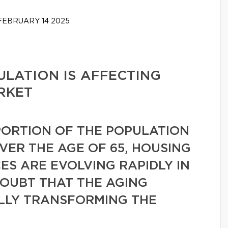
EBRUARY 14 2025
LATION IS AFFECTING
RKET
ORTION OF THE POPULATION
VER THE AGE OF 65, HOUSING
S ARE EVOLVING RAPIDLY IN
DOUBT THAT THE AGING
ALLY TRANSFORMING THE