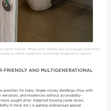
real estate market. While some families are increasingly interested
using on safety equipment specifically designed for seniors.
R-FRIENDLY AND MULTIGENERATIONAL
priorities for many. Single-storey dwellings (thus with
h elevators, and residences without accessibility-
d more sought after. Adapted housing (wide doors,
lity in mind, etc.) is gaining widespread appeal.