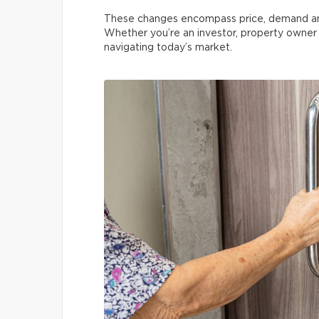
These changes encompass price, demand and t
Whether you’re an investor, property owner o
navigating today’s market.